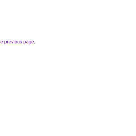
he previous page
.