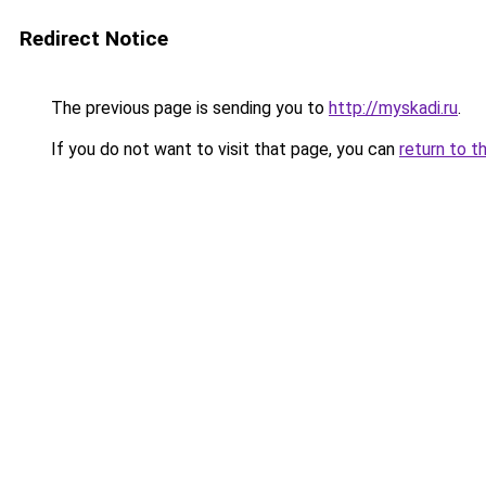
Redirect Notice
The previous page is sending you to
http://myskadi.ru
.
If you do not want to visit that page, you can
return to t