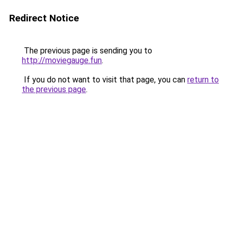
Redirect Notice
The previous page is sending you to
http://moviegauge.fun
.
If you do not want to visit that page, you can
return to
the previous page
.