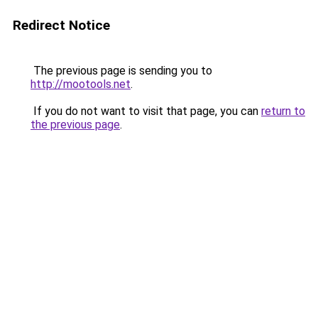
Redirect Notice
The previous page is sending you to
http://mootools.net
.
If you do not want to visit that page, you can
return to
the previous page
.