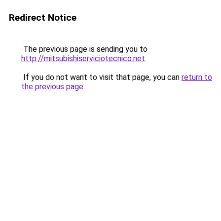
Redirect Notice
The previous page is sending you to
http://mitsubishiserviciotecnico.net
.
If you do not want to visit that page, you can
return to
the previous page
.