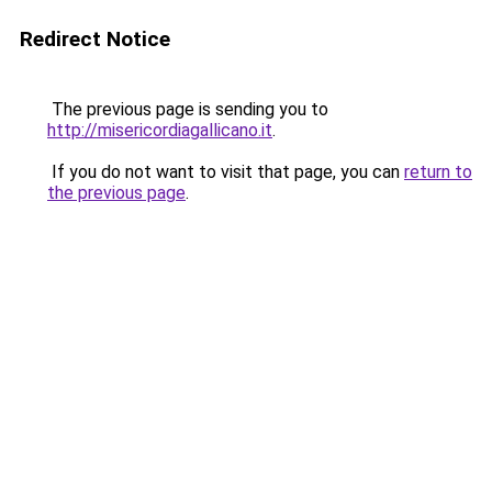
Redirect Notice
The previous page is sending you to
http://misericordiagallicano.it
.
If you do not want to visit that page, you can
return to
the previous page
.