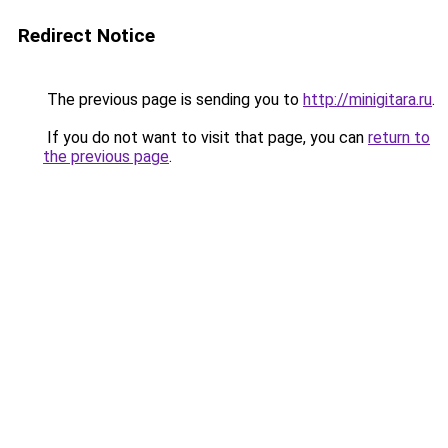
Redirect Notice
The previous page is sending you to
http://minigitara.ru
.
If you do not want to visit that page, you can
return to
the previous page
.