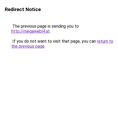
Redirect Notice
The previous page is sending you to
http://megawebl4.at
.
If you do not want to visit that page, you can
return to
the previous page
.