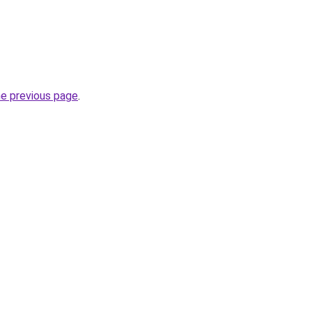
he previous page
.