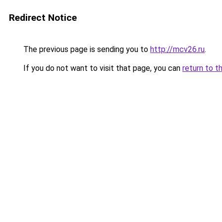
Redirect Notice
The previous page is sending you to
http://mcv26.ru
.
If you do not want to visit that page, you can
return to t