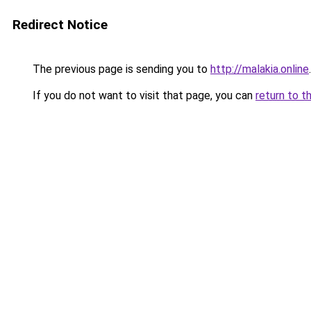
Redirect Notice
The previous page is sending you to
http://malakia.online
.
If you do not want to visit that page, you can
return to t