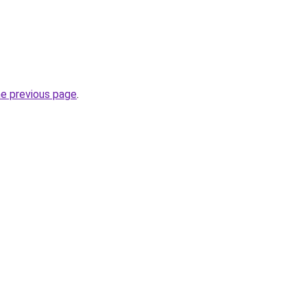
he previous page
.