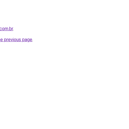
com.br
.
he previous page
.