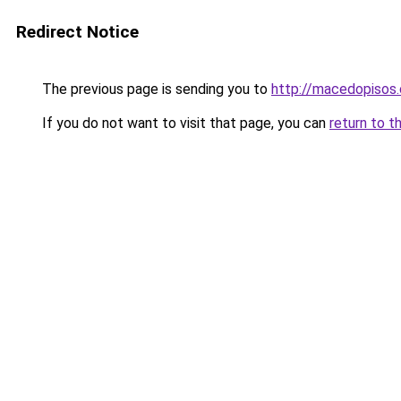
Redirect Notice
The previous page is sending you to
http://macedopisos.
If you do not want to visit that page, you can
return to t