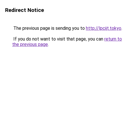
Redirect Notice
The previous page is sending you to
http://lpcijt.tokyo
.
If you do not want to visit that page, you can
return to
the previous page
.