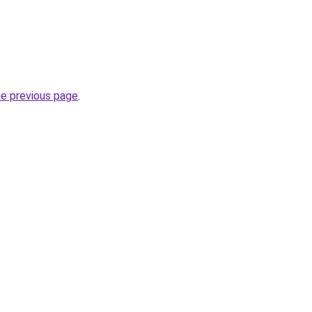
he previous page
.