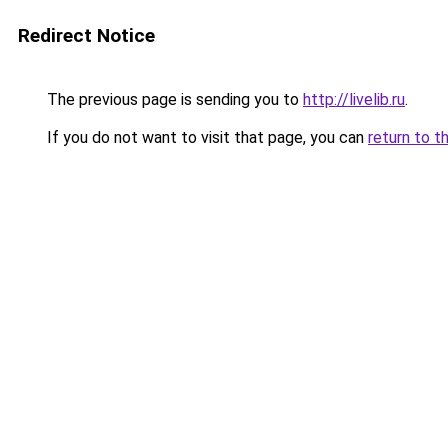
Redirect Notice
The previous page is sending you to
http://livelib.ru
.
If you do not want to visit that page, you can
return to t