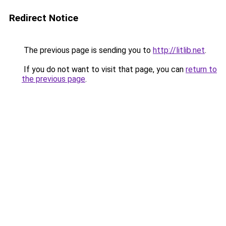
Redirect Notice
The previous page is sending you to
http://litlib.net
.
If you do not want to visit that page, you can
return to
the previous page
.