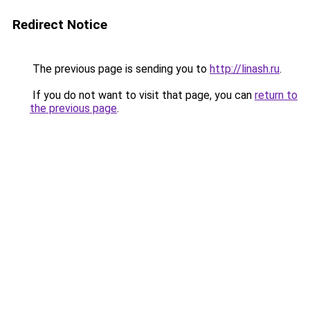
Redirect Notice
The previous page is sending you to
http://linash.ru
.
If you do not want to visit that page, you can
return to
the previous page
.