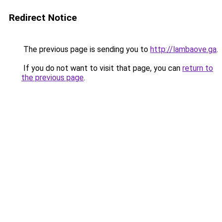
Redirect Notice
The previous page is sending you to
http://lambaove.ga
.
If you do not want to visit that page, you can
return to
the previous page
.