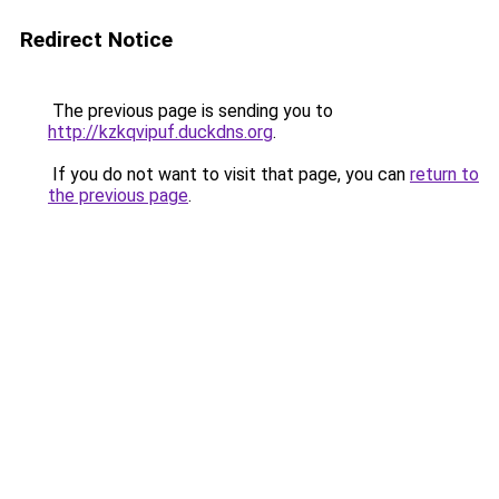
Redirect Notice
The previous page is sending you to
http://kzkqvipuf.duckdns.org
.
If you do not want to visit that page, you can
return to
the previous page
.