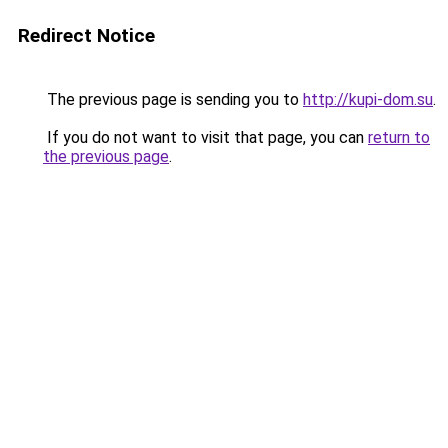
Redirect Notice
The previous page is sending you to
http://kupi-dom.su
.
If you do not want to visit that page, you can
return to
the previous page
.