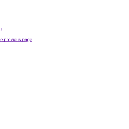
g
.
he previous page
.