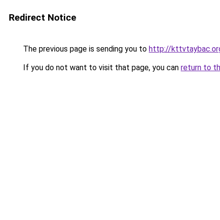
Redirect Notice
The previous page is sending you to
http://kttvtaybac.or
If you do not want to visit that page, you can
return to t