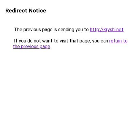
Redirect Notice
The previous page is sending you to
http://kryshi.net
.
If you do not want to visit that page, you can
return to
the previous page
.