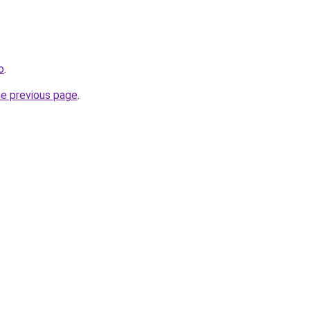
o
.
he previous page
.