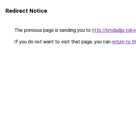
Redirect Notice
The previous page is sending you to
http://kmdadjjs.toky
If you do not want to visit that page, you can
return to t