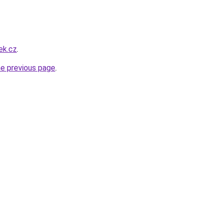
ek.cz
.
he previous page
.