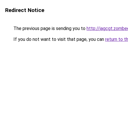
Redirect Notice
The previous page is sending you to
http://jagcgt.zombe
If you do not want to visit that page, you can
return to t