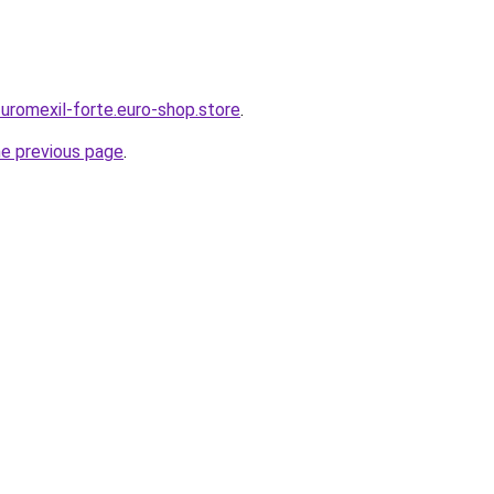
-uromexil-forte.euro-shop.store
.
he previous page
.