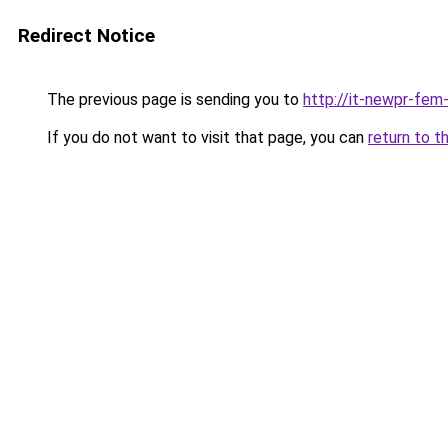
Redirect Notice
The previous page is sending you to
http://it-newpr-fem
If you do not want to visit that page, you can
return to t