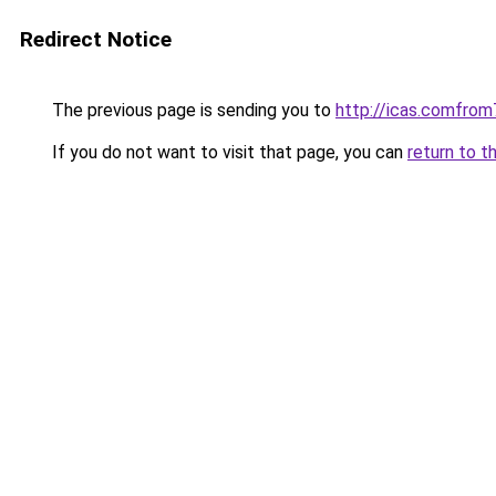
Redirect Notice
The previous page is sending you to
http://icas.comfr
If you do not want to visit that page, you can
return to t