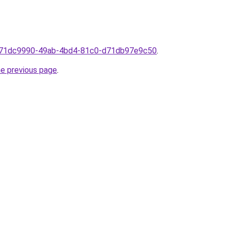
om71dc9990-49ab-4bd4-81c0-d71db97e9c50
.
he previous page
.