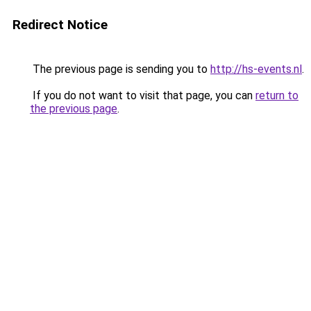
Redirect Notice
The previous page is sending you to
http://hs-events.nl
.
If you do not want to visit that page, you can
return to
the previous page
.