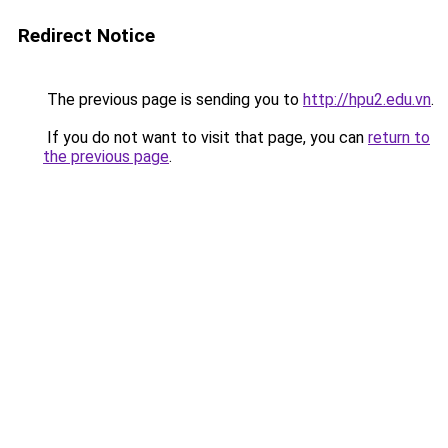
Redirect Notice
The previous page is sending you to
http://hpu2.edu.vn
.
If you do not want to visit that page, you can
return to
the previous page
.