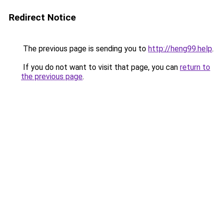
Redirect Notice
The previous page is sending you to
http://heng99.help
.
If you do not want to visit that page, you can
return to
the previous page
.