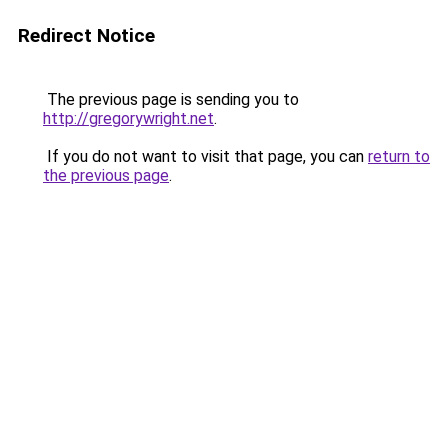
Redirect Notice
The previous page is sending you to
http://gregorywright.net
.
If you do not want to visit that page, you can
return to
the previous page
.