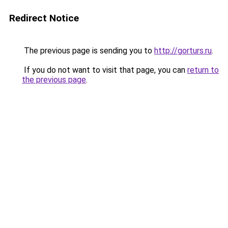
Redirect Notice
The previous page is sending you to
http://gorturs.ru
.
If you do not want to visit that page, you can
return to
the previous page
.