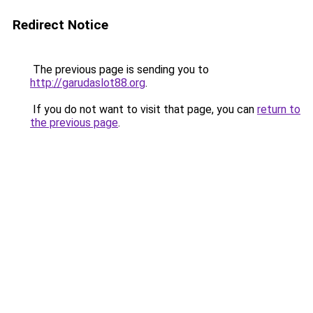
Redirect Notice
The previous page is sending you to
http://garudaslot88.org
.
If you do not want to visit that page, you can
return to
the previous page
.