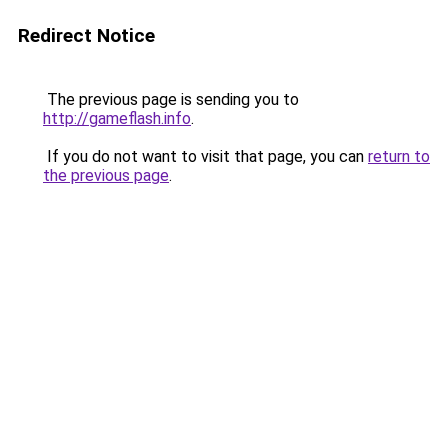
Redirect Notice
The previous page is sending you to
http://gameflash.info
.
If you do not want to visit that page, you can
return to
the previous page
.