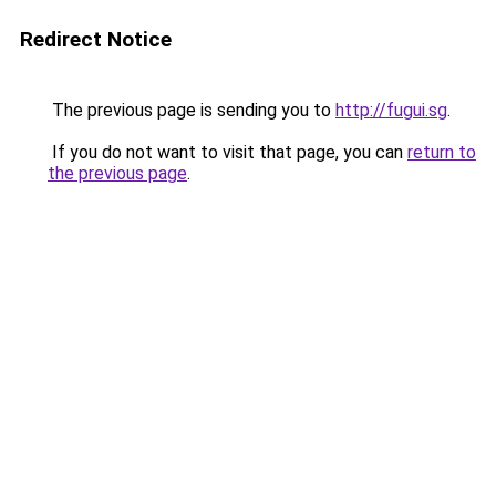
Redirect Notice
The previous page is sending you to
http://fugui.sg
.
If you do not want to visit that page, you can
return to
the previous page
.