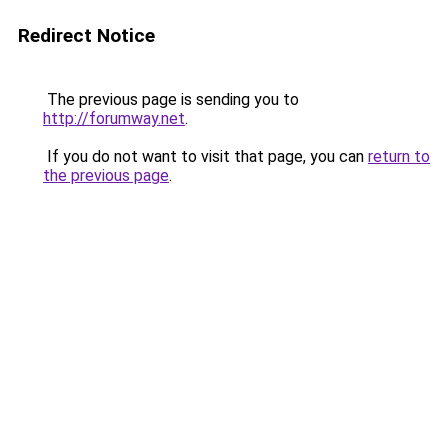
Redirect Notice
The previous page is sending you to
http://forumway.net
.
If you do not want to visit that page, you can
return to
the previous page
.