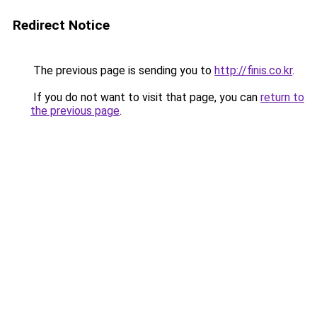
Redirect Notice
The previous page is sending you to
http://finis.co.kr
.
If you do not want to visit that page, you can
return to
the previous page
.