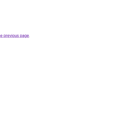
he previous page
.