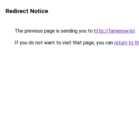
Redirect Notice
The previous page is sending you to
http://famenow.lol
.
If you do not want to visit that page, you can
return to t