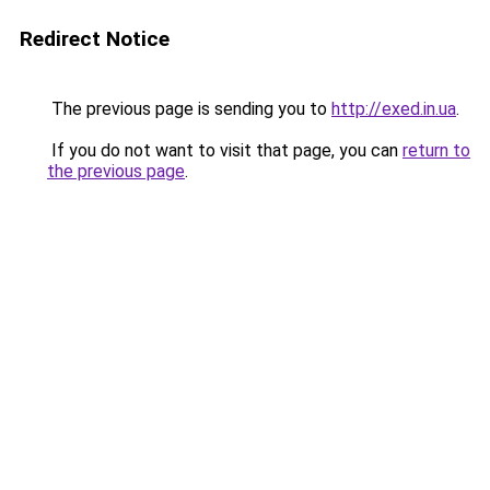
Redirect Notice
The previous page is sending you to
http://exed.in.ua
.
If you do not want to visit that page, you can
return to
the previous page
.