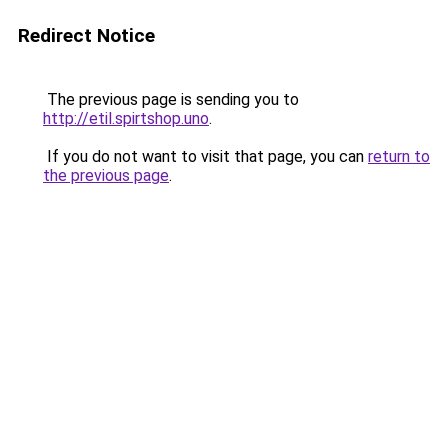
Redirect Notice
The previous page is sending you to
http://etil.spirtshop.uno
.
If you do not want to visit that page, you can
return to
the previous page
.