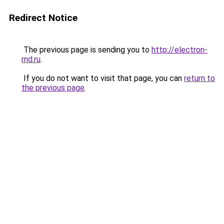
Redirect Notice
The previous page is sending you to
http://electron-
rnd.ru
.
If you do not want to visit that page, you can
return to
the previous page
.