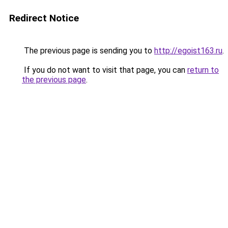
Redirect Notice
The previous page is sending you to
http://egoist163.ru
.
If you do not want to visit that page, you can
return to
the previous page
.