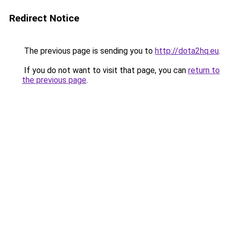
Redirect Notice
The previous page is sending you to
http://dota2hq.eu
.
If you do not want to visit that page, you can
return to
the previous page
.