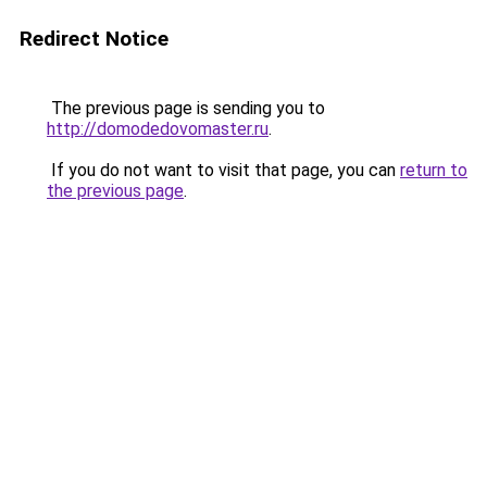
Redirect Notice
The previous page is sending you to
http://domodedovomaster.ru
.
If you do not want to visit that page, you can
return to
the previous page
.