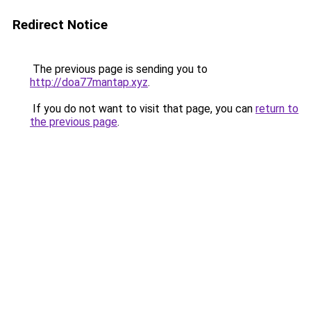
Redirect Notice
The previous page is sending you to
http://doa77mantap.xyz
.
If you do not want to visit that page, you can
return to
the previous page
.