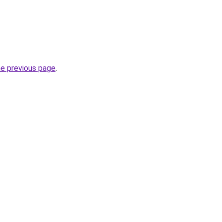
he previous page
.