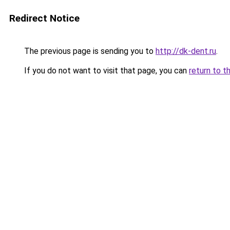
Redirect Notice
The previous page is sending you to
http://dk-dent.ru
.
If you do not want to visit that page, you can
return to t