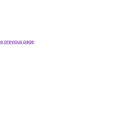
he previous page
.