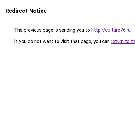
Redirect Notice
The previous page is sending you to
http://culture76.ru
.
If you do not want to visit that page, you can
return to t