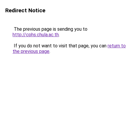
Redirect Notice
The previous page is sending you to
http://cphs.chula.ac.th
.
If you do not want to visit that page, you can
return to
the previous page
.