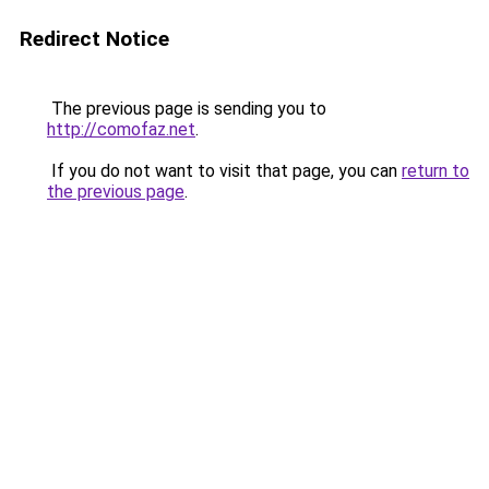
Redirect Notice
The previous page is sending you to
http://comofaz.net
.
If you do not want to visit that page, you can
return to
the previous page
.