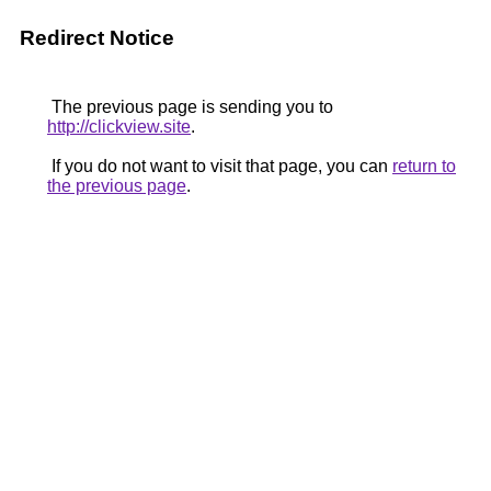
Redirect Notice
The previous page is sending you to
http://clickview.site
.
If you do not want to visit that page, you can
return to
the previous page
.