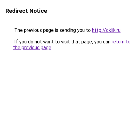
Redirect Notice
The previous page is sending you to
http://cklik.ru
.
If you do not want to visit that page, you can
return to
the previous page
.