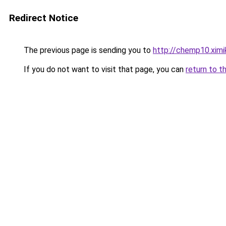
Redirect Notice
The previous page is sending you to
http://chemp10.ximi
If you do not want to visit that page, you can
return to t