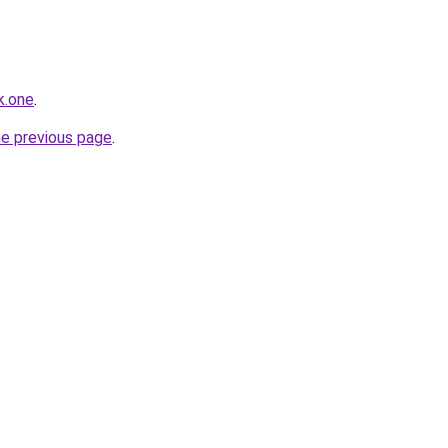
k.one
.
he previous page
.