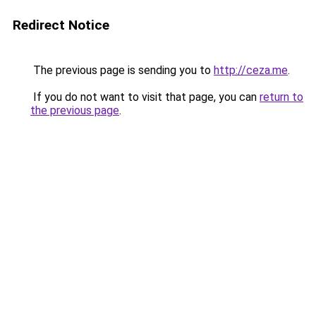
Redirect Notice
The previous page is sending you to
http://ceza.me
.
If you do not want to visit that page, you can
return to
the previous page
.