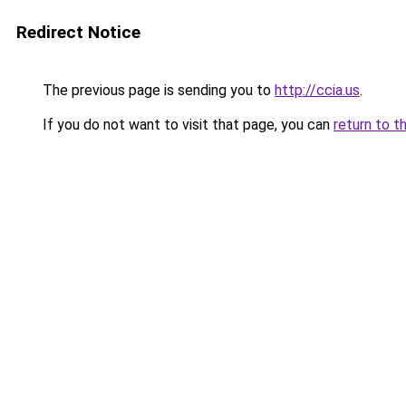
Redirect Notice
The previous page is sending you to
http://ccia.us
.
If you do not want to visit that page, you can
return to t