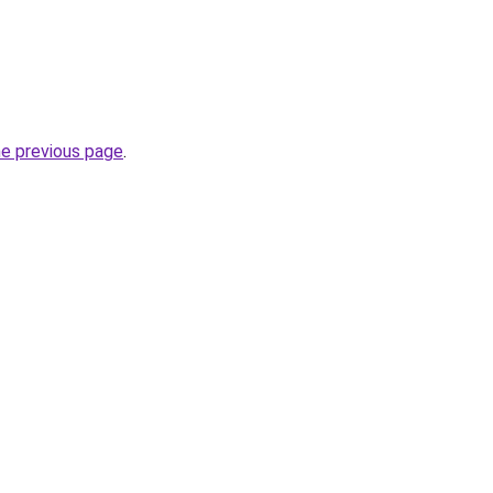
he previous page
.